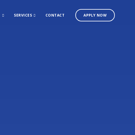
T
SERVICES
CONTACT
APPLY NOW