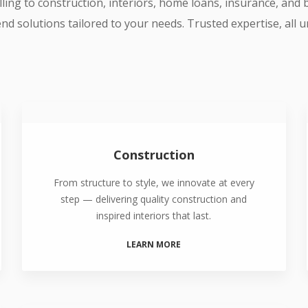
ling to construction, interiors, home loans, insurance, and
nd solutions tailored to your needs. Trusted expertise, all 
Construction
From structure to style, we innovate at every
step — delivering quality construction and
inspired interiors that last.
LEARN MORE