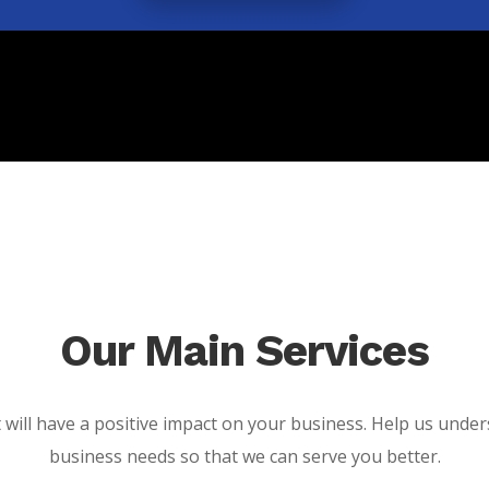
Our Main Services
t will have a positive impact on your business. Help us unde
business needs so that we can serve you better.