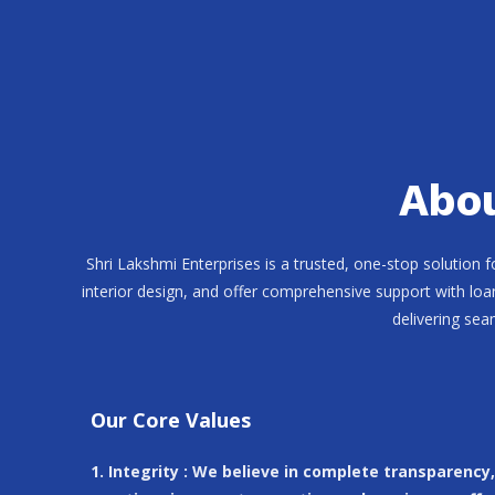
Abou
Shri Lakshmi Enterprises is a trusted, one-stop solution 
interior design, and offer comprehensive support with loa
delivering sea
Our Core Values
1. Integrity : We believe in complete transparency