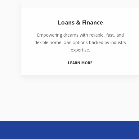
Loans & Finance
Empowering dreams with reliable, fast, and
flexible home loan options backed by industry
expertise.
LEARN MORE