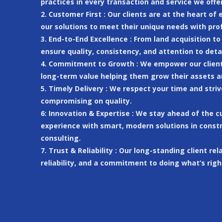
practices in every transaction and service we offer
2. Customer First : Our clients are at the heart of
our solutions to meet their unique needs with pro
3. End-to-End Excellence : From land acquisition t
ensure quality, consistency, and attention to deta
4. Commitment to Growth : We empower our clients
long-term value helping them grow their assets a
5. Timely Delivery : We respect your time and str
compromising on quality.
6: Innovation & Expertise : We stay ahead of the 
experience with smart, modern solutions in constr
consulting.
7. Trust & Reliability : Our long-standing client rel
reliability, and a commitment to doing what’s righ