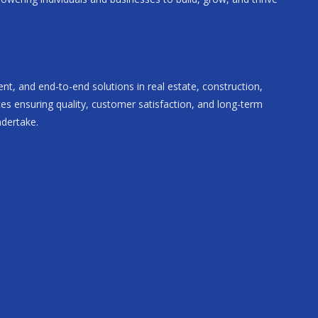
rent, and end-to-end solutions in real estate, construction,
ces ensuring quality, customer satisfaction, and long-term
ndertake.