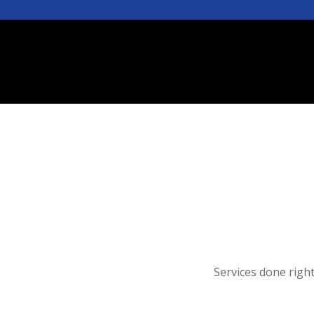
Services done righ