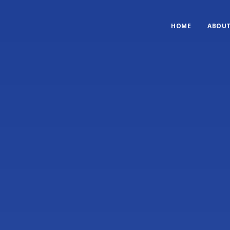
HOME
ABOU