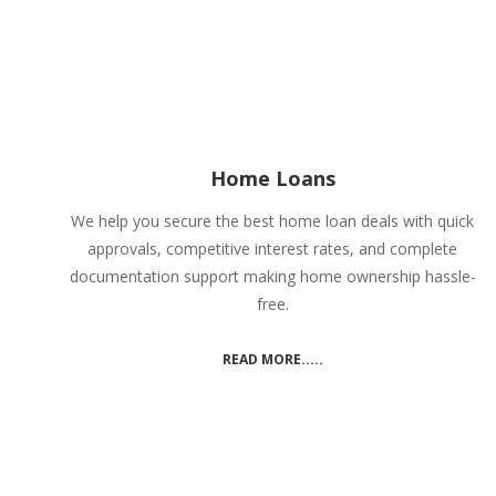
Home Loans
We help you secure the best home loan deals with quick
approvals, competitive interest rates, and complete
documentation support making home ownership hassle-
free.
READ MORE.....