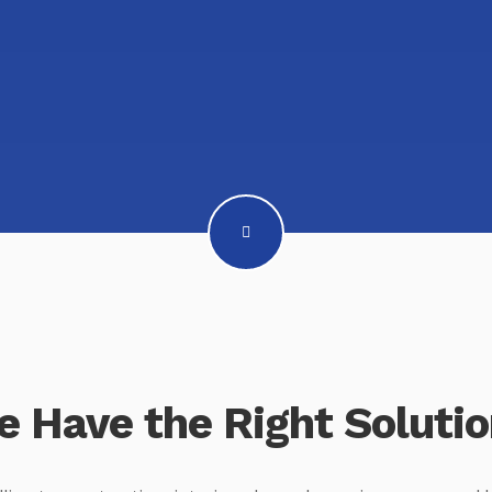
 Have the Right Soluti