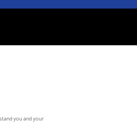
rstand you and your