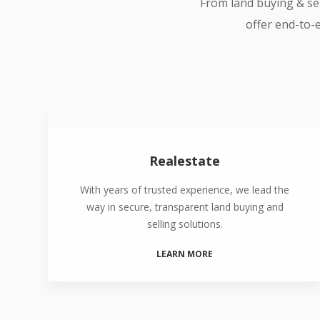
From land buying & sel
offer end-to-e
Realestate
With years of trusted experience, we lead the
way in secure, transparent land buying and
selling solutions.
LEARN MORE