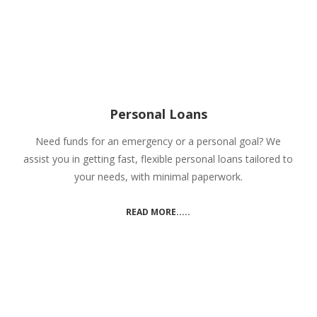
Personal Loans
Need funds for an emergency or a personal goal? We
assist you in getting fast, flexible personal loans tailored to
your needs, with minimal paperwork.
READ MORE.....