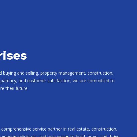
rises
and buying and selling, property management, construction,
ansparency, and customer satisfaction, we are committed to
e their future.
comprehensive service partner in real estate, construction,
wering individuals and businesses to build, grow, and thrive