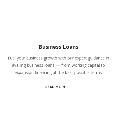
Business Loans
Fuel your business growth with our expert guidance in
availing business loans — from working capital to
expansion financing at the best possible terms.
READ MORE.....