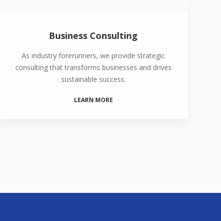
Business Consulting
As industry forerunners, we provide strategic
consulting that transforms businesses and drives
sustainable success.
LEARN MORE