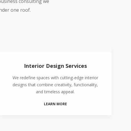
 business consulting we
under one roof.
Interior Design Services
We redefine spaces with cutting-edge interior
designs that combine creativity, functionality,
and timeless appeal.
LEARN MORE