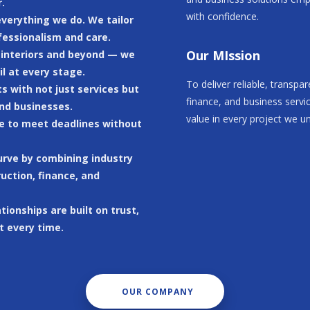
.
with confidence.
 everything we do. We tailor
fessionalism and care.
Our MIssion
o interiors and beyond — we
il at every stage.
To deliver reliable, transpa
 with not just services but
finance, and business servi
nd businesses.
value in every project we u
ive to meet deadlines without
curve by combining industry
uction, finance, and
ationships are built on trust,
t every time.
OUR COMPANY