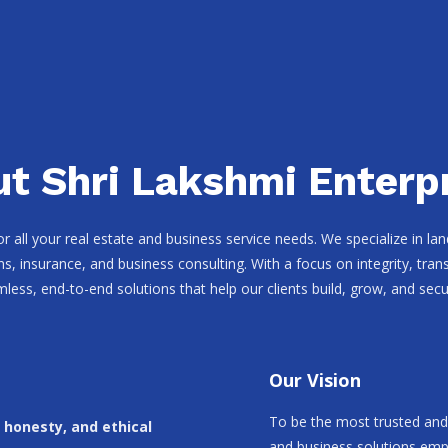
t Shri Lakshmi Enterp
for all your real estate and business service needs. We specialize in l
ns, insurance, and business consulting. With a focus on integrity, tr
mless, end-to-end solutions that help our clients build, grow, and secur
Our Vision
To be the most trusted and 
, honesty, and ethical
and business solutions empo