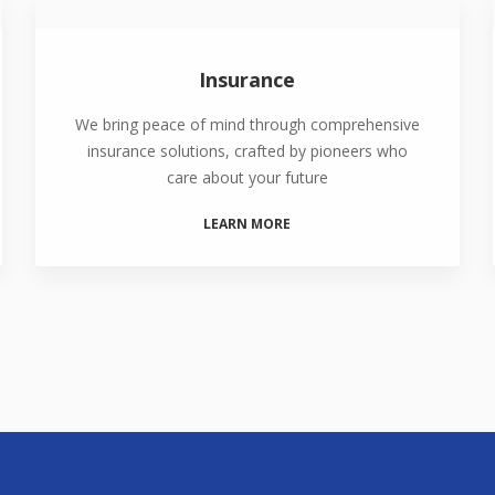
Insurance
We bring peace of mind through comprehensive
insurance solutions, crafted by pioneers who
care about your future
LEARN MORE