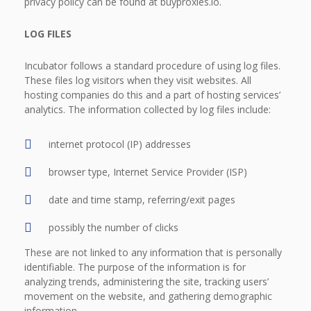
privacy policy can be found at buyproxies.io.
LOG FILES
Incubator follows a standard procedure of using log files.
These files log visitors when they visit websites. All
hosting companies do this and a part of hosting services’
analytics. The information collected by log files include:
internet protocol (IP) addresses
browser type, Internet Service Provider (ISP)
date and time stamp, referring/exit pages
possibly the number of clicks
These are not linked to any information that is personally
identifiable. The purpose of the information is for
analyzing trends, administering the site, tracking users’
movement on the website, and gathering demographic
information.