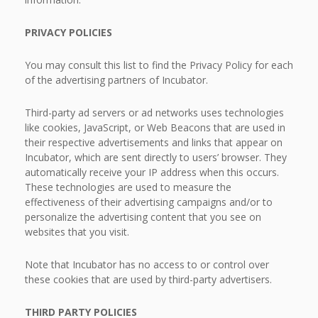
PRIVACY POLICIES
You may consult this list to find the Privacy Policy for each
of the advertising partners of Incubator.
Third-party ad servers or ad networks uses technologies
like cookies, JavaScript, or Web Beacons that are used in
their respective advertisements and links that appear on
Incubator, which are sent directly to users’ browser. They
automatically receive your IP address when this occurs.
These technologies are used to measure the
effectiveness of their advertising campaigns and/or to
personalize the advertising content that you see on
websites that you visit.
Note that Incubator has no access to or control over
these cookies that are used by third-party advertisers.
THIRD PARTY POLICIES