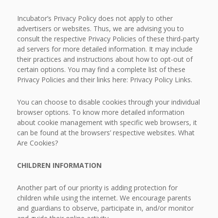
Incubator’s Privacy Policy does not apply to other
advertisers or websites. Thus, we are advising you to
consult the respective Privacy Policies of these third-party
ad servers for more detailed information. It may include
their practices and instructions about how to opt-out of
certain options. You may find a complete list of these
Privacy Policies and their links here: Privacy Policy Links.
You can choose to disable cookies through your individual
browser options. To know more detailed information
about cookie management with specific web browsers, it
can be found at the browsers’ respective websites. What
Are Cookies?
CHILDREN INFORMATION
Another part of our priority is adding protection for
children while using the internet. We encourage parents
and guardians to observe, participate in, and/or monitor