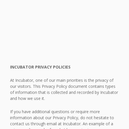
INCUBATOR PRIVACY POLICIES
At Incubator, one of our main priorities is the privacy of
our visitors. This Privacy Policy document contains types
of information that is collected and recorded by Incubator
and how we use it.
If you have additional questions or require more
information about our Privacy Policy, do not hesitate to
contact us through email at Incubator. An example of a