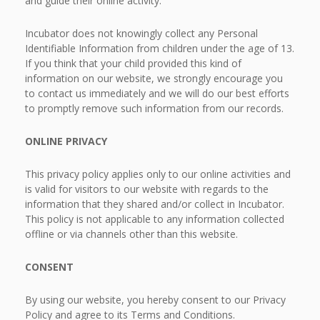
and guide their online activity.
Incubator does not knowingly collect any Personal
Identifiable Information from children under the age of 13.
If you think that your child provided this kind of
information on our website, we strongly encourage you
to contact us immediately and we will do our best efforts
to promptly remove such information from our records.
ONLINE PRIVACY
This privacy policy applies only to our online activities and
is valid for visitors to our website with regards to the
information that they shared and/or collect in Incubator.
This policy is not applicable to any information collected
offline or via channels other than this website.
CONSENT
By using our website, you hereby consent to our Privacy
Policy and agree to its Terms and Conditions.