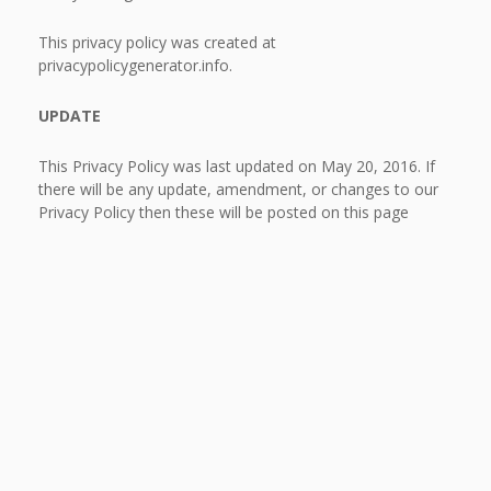
This privacy policy was created at
privacypolicygenerator.info.
UPDATE
This Privacy Policy was last updated on May 20, 2016. If
there will be any update, amendment, or changes to our
Privacy Policy then these will be posted on this page