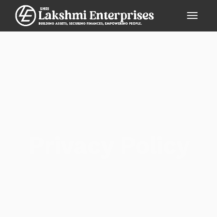
Privacy Policy